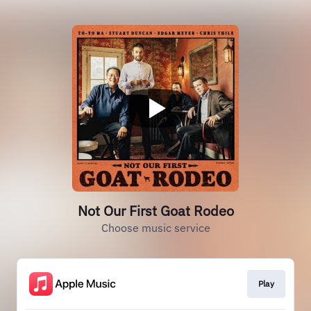
Not Our First Goat Rodeo
Choose music service
Play