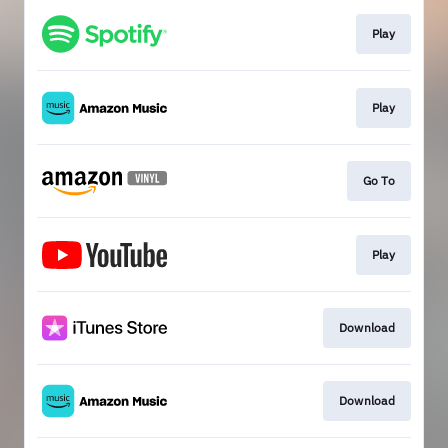
Play
Play
Go To
Play
Download
Download